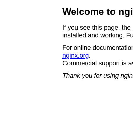
Welcome to ngi
If you see this page, the
installed and working. Fu
For online documentation
nginx.org
.
Commercial support is a
Thank you for using ngin